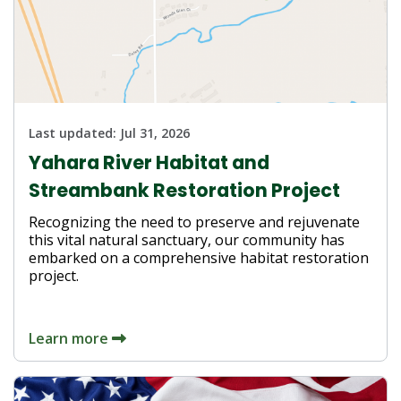
Last updated:
Jul 31, 2026
Yahara River Habitat and
Streambank Restoration Project
Recognizing the need to preserve and rejuvenate
this vital natural sanctuary, our community has
embarked on a comprehensive habitat restoration
project.
Learn more