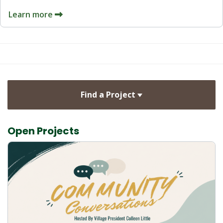
Learn more
Find a Project
Open Projects