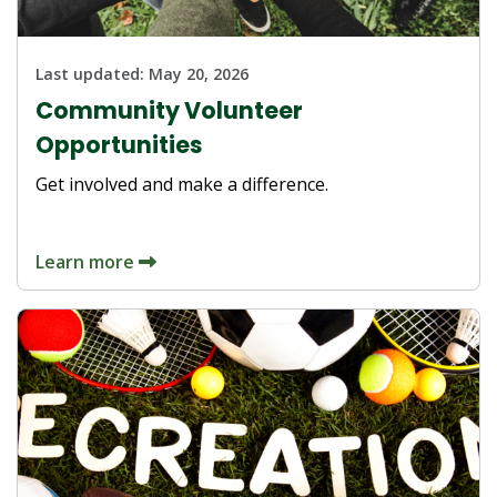
Last updated:
May 20, 2026
Community Volunteer
Opportunities
Get involved and make a difference.
Learn more