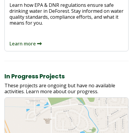
Learn how EPA & DNR regulations ensure safe
drinking water in DeForest. Stay informed on water
quality standards, compliance efforts, and what it
means for you.
Learn more
In Progress Projects
These projects are ongoing but have no available
activities. Learn more about our progress.