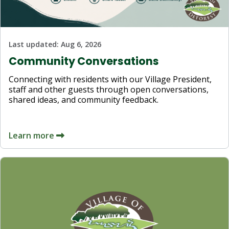
Last updated:
Aug 6, 2026
Community Conversations
Connecting with residents with our Village President,
staff and other guests through open conversations,
shared ideas, and community feedback.
Learn more