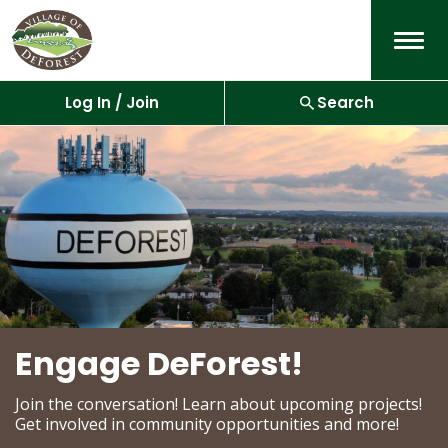
Menu
Log In / Join
Search
Engage DeForest!
Join the conversation! Learn about upcoming projects!
Get involved in community opportunities and more!