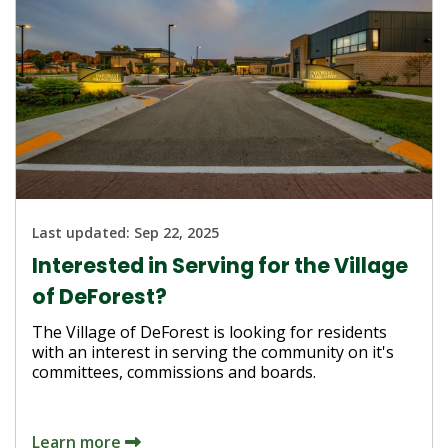
Last updated:
Sep 22, 2025
Interested in Serving for the Village
of DeForest?
The Village of DeForest is looking for residents
with an interest in serving the community on it's
committees, commissions and boards.
Learn more