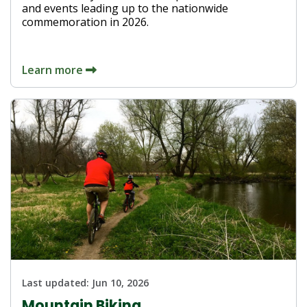
and events leading up to the nationwide
commemoration in 2026.
Learn more
Last updated:
Jun 10, 2026
Mountain Biking