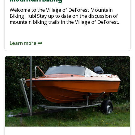
Welcome to the Village of DeForest Mountain
Biking Hub! Stay up to date on the discussion of
mountain biking trails in the Village of DeForest.
Learn more