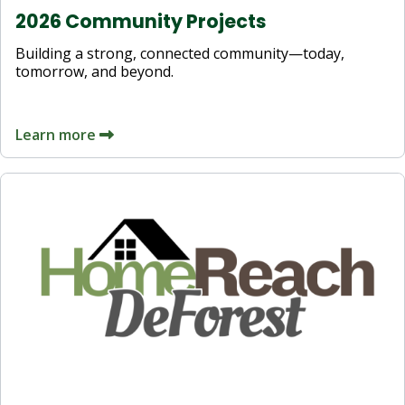
2026 Community Projects
Building a strong, connected community—today,
tomorrow, and beyond.
Learn more