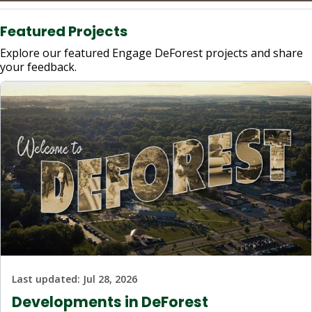
Featured Projects
Explore our featured Engage DeForest projects and share
your feedback.
Last updated:
Jul 28, 2026
Developments in DeForest