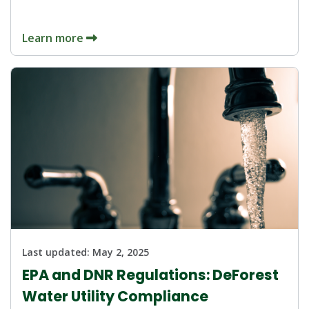
Learn more
Last updated:
May 2, 2025
EPA and DNR Regulations: DeForest
Water Utility Compliance