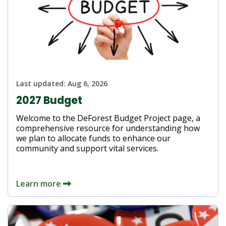
Last updated:
Aug 6, 2026
2027 Budget
Welcome to the DeForest Budget Project page, a
comprehensive resource for understanding how
we plan to allocate funds to enhance our
community and support vital services.
Learn more