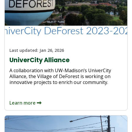
Last updated:
Jan 26, 2026
UniverCity Alliance
A collaboration with UW-Madison’s UniverCity
Alliance, the Village of DeForest is working on
innovative projects to enrich our community.
Learn more