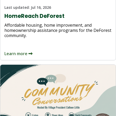
Last updated:
Jul 16, 2026
HomeReach DeForest
Affordable housing, home improvement, and
homeownership assistance programs for the DeForest
community.
Learn more