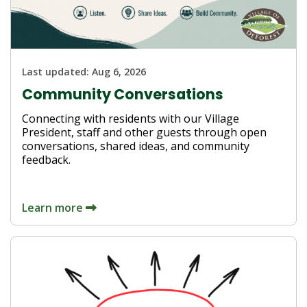
Last updated:
Aug 6, 2026
Community Conversations
Connecting with residents with our Village
President, staff and other guests through open
conversations, shared ideas, and community
feedback.
Learn more