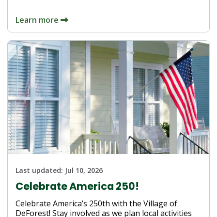
Learn more
Last updated:
Jul 10, 2026
Celebrate America 250!
Celebrate America’s 250th with the Village of
DeForest! Stay involved as we plan local activities