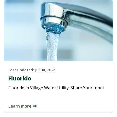
Last updated:
Jul 30, 2026
Fluoride
Fluoride in Village Water Utility: Share Your Input
Learn more