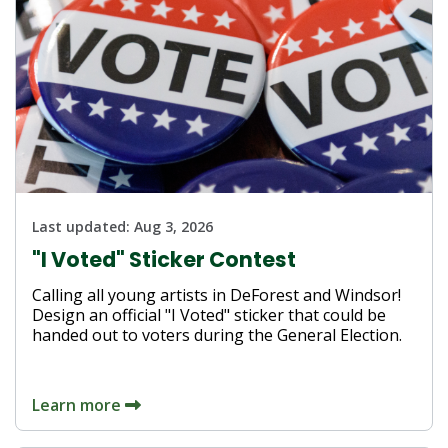
Last updated:
Aug 3, 2026
"I Voted" Sticker Contest
Calling all young artists in DeForest and Windsor!
Design an official "I Voted" sticker that could be
handed out to voters during the General Election.
Learn more