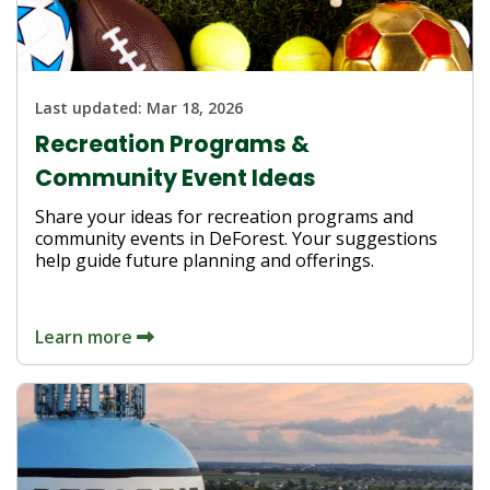
Last updated:
Mar 18, 2026
Recreation Programs &
Community Event Ideas
Share your ideas for recreation programs and
community events in DeForest. Your suggestions
help guide future planning and offerings.
Learn more