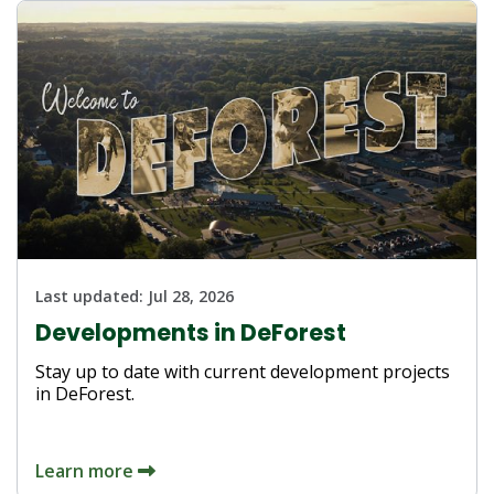
Last updated:
Jul 28, 2026
Developments in DeForest
Stay up to date with current development projects
in DeForest.
Learn more