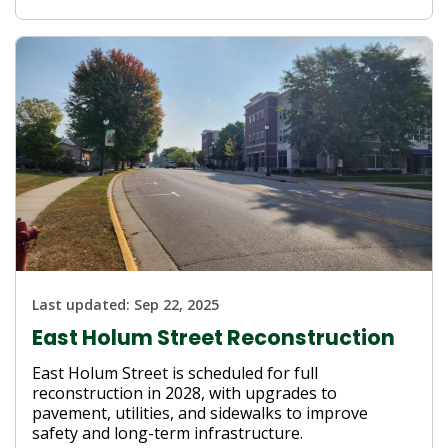
Last updated:
Sep 22, 2025
East Holum Street Reconstruction
East Holum Street is scheduled for full
reconstruction in 2028, with upgrades to
pavement, utilities, and sidewalks to improve
safety and long-term infrastructure.