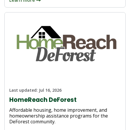
Last updated:
Jul 16, 2026
HomeReach DeForest
Affordable housing, home improvement, and
homeownership assistance programs for the
DeForest community.