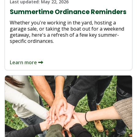
Last updated:
May 22, 2026
Summertime Ordinance Reminders
Whether you're working in the yard, hosting a
garage sale, or taking the boat out for a weekend
getaway, here's a refresh of a few key summer-
specific ordinances.
Learn more