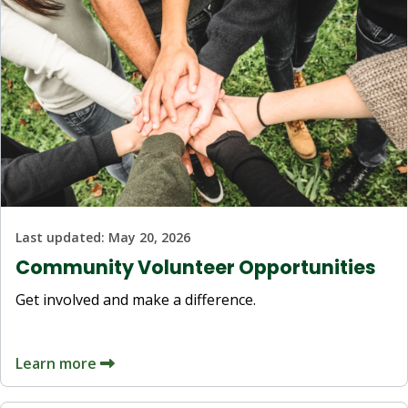
Last updated:
May 20, 2026
Community Volunteer Opportunities
Get involved and make a difference.
Learn more