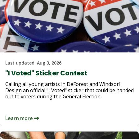
Last updated:
Aug 3, 2026
"I Voted" Sticker Contest
Calling all young artists in DeForest and Windsor!
Design an official "I Voted" sticker that could be handed
out to voters during the General Election.
Learn more