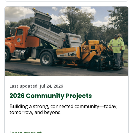
Last updated:
Jul 24, 2026
2026 Community Projects
Building a strong, connected community—today,
tomorrow, and beyond.
Learn more