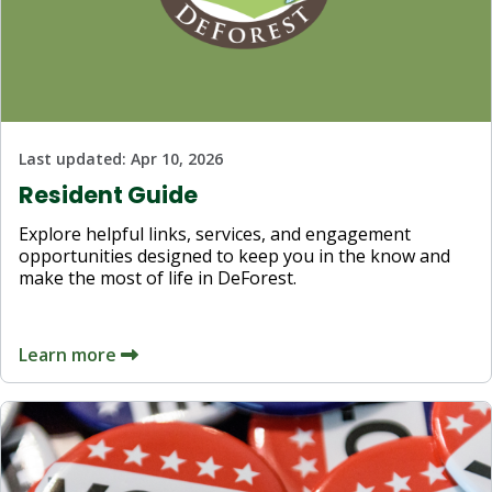
Last updated:
Apr 10, 2026
Resident Guide
Explore helpful links, services, and engagement
opportunities designed to keep you in the know and
make the most of life in DeForest.
Learn more