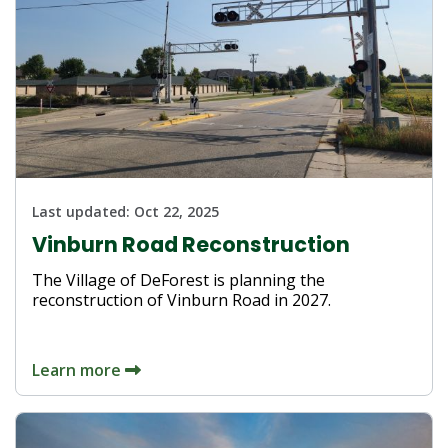
Last updated:
Oct 22, 2025
Vinburn Road Reconstruction
The Village of DeForest is planning the
reconstruction of Vinburn Road in 2027.
Learn more