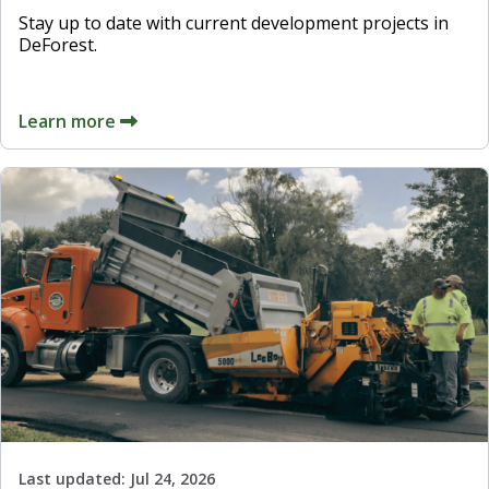
Stay up to date with current development projects in
DeForest.
Learn more
Last updated:
Jul 24, 2026