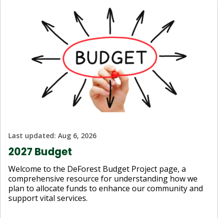
Last updated:
Aug 6, 2026
2027 Budget
Welcome to the DeForest Budget Project page, a
comprehensive resource for understanding how we
plan to allocate funds to enhance our community and
support vital services.