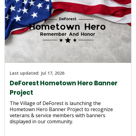
Last updated:
Jul 17, 2026
DeForest Hometown Hero Banner
Project
The Village of DeForest is launching the
Hometown Hero Banner Project to recognize
veterans & service members with banners
displayed in our community.