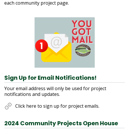
each community project page.
Contact Information
Sign Up for Email Notifications!
Your email address will only be used for project
notifications and updates.
Click here to sign up for project emails.
2024 Community Projects Open House