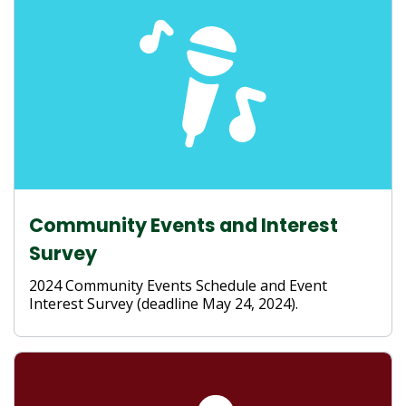
Community Events and Interest
Survey
2024 Community Events Schedule and Event
Interest Survey (deadline May 24, 2024).