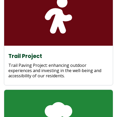
Trail Project
Trail Paving Project: enhancing outdoor
experiences and investing in the well-being and
accessibility of our residents.