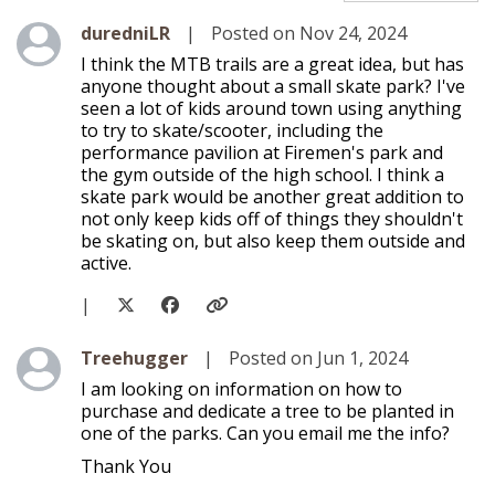
Level 1
duredniLR
|
Posted on Nov 24, 2024
I think the MTB trails are a great idea, but has
anyone thought about a small skate park? I've
seen a lot of kids around town using anything
to try to skate/scooter, including the
performance pavilion at Firemen's park and
the gym outside of the high school. I think a
skate park would be another great addition to
not only keep kids off of things they shouldn't
be skating on, but also keep them outside and
active.
|
Level 1
Treehugger
|
Posted on Jun 1, 2024
I am looking on information on how to
purchase and dedicate a tree to be planted in
one of the parks. Can you email me the info?
Thank You