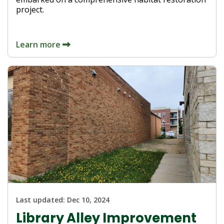
project.
Learn more
Last updated:
Dec 10, 2024
Library Alley Improvement