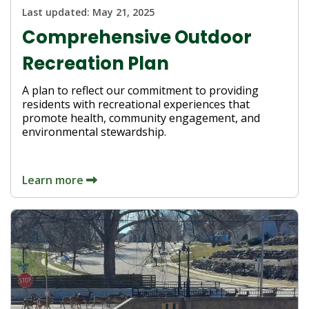
Last updated:
May 21, 2025
Comprehensive Outdoor
Recreation Plan
A plan to reflect our commitment to providing
residents with recreational experiences that
promote health, community engagement, and
environmental stewardship.
Learn more