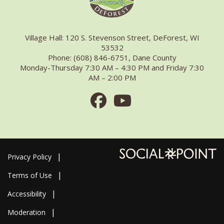
Village Hall: 120 S. Stevenson Street, DeForest, WI
53532
Phone: (608) 846-6751, Dane County
Monday-Thursday 7:30 AM – 4:30 PM and Friday 7:30
AM – 2:00 PM
Facebook
Youtube
Privacy Policy
Terms of Use
Accessibility
Moderation