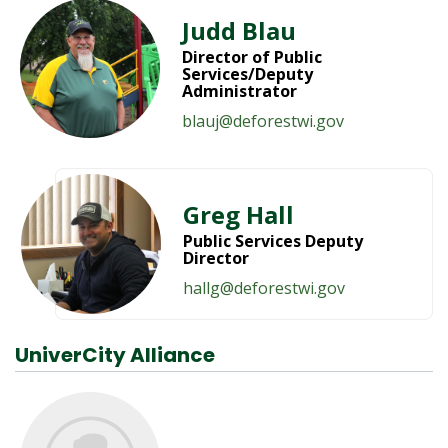
Judd Blau
Director of Public
Services/Deputy
Administrator
blauj@deforestwi.gov
Greg Hall
Public Services Deputy
Director
hallg@deforestwi.gov
UniverCity Alliance