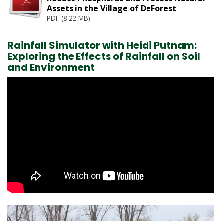
r
Assets in the Village of DeForest
e
PDF (8.22 MB)
:
Rainfall Simulator with Heidi Putnam:
Exploring the Effects of Rainfall on Soil
and Environment
Image
1
of 7