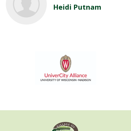
Heidi Putnam