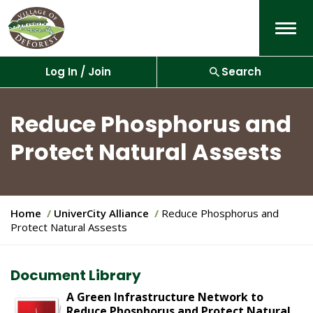
Menu
Log In / Join
Search
Reduce Phosphorus and
Protect Natural Assests
Y
Home
UniverCity Alliance
Reduce Phosphorus and
o
Protect Natural Assests
u
a
r
Document Library
e
h
A Green Infrastructure Network to
e
Reduce Phosphorus and Protect Natural