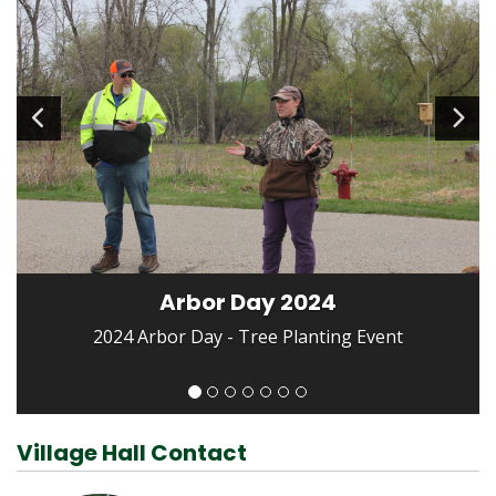
Arbor Day 2024
2024 Arbor Day - Tree Planting Event
Village Hall Contact