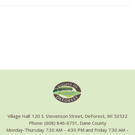
Village Hall: 120 S. Stevenson Street, DeForest, WI 53532
Phone: (608) 846-6751, Dane County
Monday-Thursday 7:30 AM – 4:30 PM and Friday 7:30 AM –