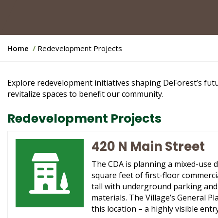
Y
Home
Redevelopment Projects
o
u
a
Explore redevelopment initiatives shaping DeForest’s fut
r
revitalize spaces to benefit our community.
e
h
Redevelopment Projects
e
r
420 N Main Street
e
:
The CDA is planning a mixed-use d
square feet of first-floor commerci
tall with underground parking and 
materials. The Village’s General P
this location – a highly visible e