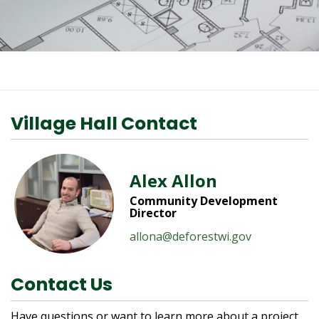
Village Hall Contact
Alex Allon
Community Development
Director
allona@deforestwi.gov
Contact Us
Have questions or want to learn more about a project,