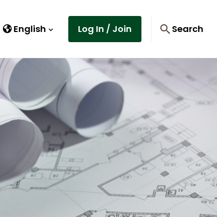
English
Log In / Join
Search