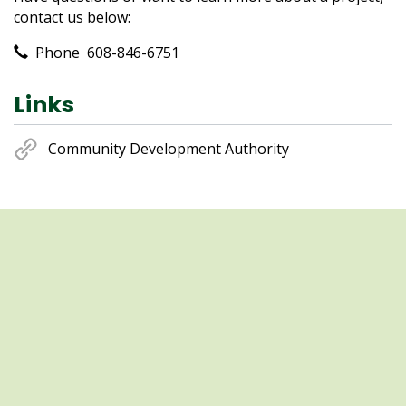
contact us below:
Contact Information
Phone
608-846-6751
Links
Community Development Authority