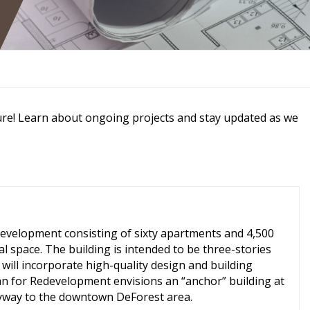
ure! Learn about ongoing projects and stay updated as we
evelopment consisting of sixty apartments and 4,500
al space. The building is intended to be three-stories
will incorporate high-quality design and building
lan for Redevelopment envisions an “anchor” building at
ntryway to the downtown DeForest area.