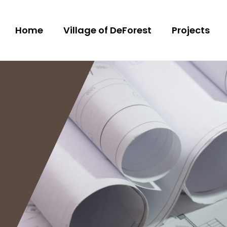
Home
Village of DeForest
Projects