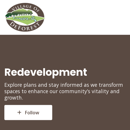
Redevelopment
Explore plans and stay informed as we transform
spaces to enhance our community’s vitality and
growth.
Follow