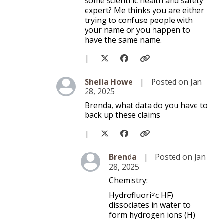
some scientific health and safety
expert? Me thinks you are either
trying to confuse people with
your name or you happen to
have the same name.
|
Level 3
Shelia Howe
|
Posted on Jan
28, 2025
Brenda, what data do you have to
back up these claims
|
Level 4
Brenda
|
Posted on Jan
28, 2025
Chemistry:
Hydrofluori*c HF)
dissociates in water to
form hydrogen ions (H)