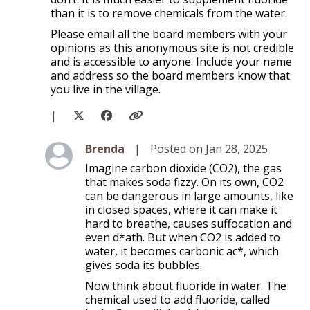
than it is to remove chemicals from the water.
Please email all the board members with your
opinions as this anonymous site is not credible
and is accessible to anyone. Include your name
and address so the board members know that
you live in the village.
|
Level 2
Brenda
|
Posted on Jan 28, 2025
Imagine carbon dioxide (CO2), the gas
that makes soda fizzy. On its own, CO2
can be dangerous in large amounts, like
in closed spaces, where it can make it
hard to breathe, causes suffocation and
even d*ath. But when CO2 is added to
water, it becomes carbonic ac*, which
gives soda its bubbles.
Now think about fluoride in water. The
chemical used to add fluoride, called