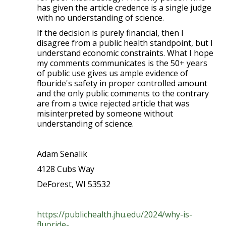
has given the article credence is a single judge
with no understanding of science.
If the decision is purely financial, then I
disagree from a public health standpoint, but I
understand economic constraints. What I hope
my comments communicates is the 50+ years
of public use gives us ample evidence of
flouride's safety in proper controlled amount
and the only public comments to the contrary
are from a twice rejected article that was
misinterpreted by someone without
understanding of science.
Adam Senalik
4128 Cubs Way
DeForest, WI 53532
https://publichealth.jhu.edu/2024/why-is-
fluoride-...