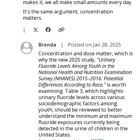
makes it, we all make small amounts every day.
It's the same argument, concentration
matters.
|
Level 2
Brenda
|
Posted on Jan 28, 2025
Concentration and dose matter, which is
why the new 2025 study,
"Urinary
Fluoride Levels Among Youth in the
National Health and Nutrition Examination
Survey (NHANES) 2015–2016: Potential
Differences According to Race,"
is worth
examining. Table 3, which highlights
urinary fluoride levels across various
sociodemographic factors among
youth, should be reviewed to better
understand the minimum and maximum
fluoride exposures currently being
detected in the urine of children in the
United States.