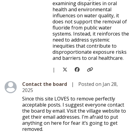
examining disparities in oral
health and environmental
influences on water quality, it
does not support the removal of
fluoride from public water
systems. Instead, it reinforces the
need to address systemic
inequities that contribute to
disproportionate exposure risks
and barriers to oral healthcare.
|
Level 1
Contact the board
|
Posted on Jan 28,
2025
Since this site LOVES to remove perfectly
acceptable posts. I suggest everyone contact
the board by email. Visit the village website to
get their email addresses. I’m afraid to put
anything on here for fear it’s going to get
removed.