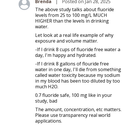
Level 2
Brenda
|
Posted on Jan 28, 2025
The above study talks about fluoride
levels from 25 to 100 mg/L MUCH
HIGHER than the levels in drinking
water.
Let look at a real life example of why
exposure and volume matter.
-If I drink 8 cups of fluoride free water a
day, I'm happy and hydrated.
-If I drink 8 gallons of flouride free
water in one day, I'll die from something
called water toxicity because my sodium
in my blood has been too diluted by too
much H2O.
0.7 fluoride safe, 100 mg like in your
study, bad
The amount, concentration, etc matters.
Please use transparency real world
applications.