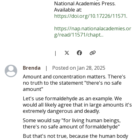
National Academies Press.
Available at:
https://doi.org/10.17226/11571
.
https://nap.nationalacademies.or
g/read/11571/chapt...
|
Level 1
Brenda
|
Posted on Jan 28, 2025
Amount and concentration matters. There's
no truth to the statement "there's no safe
amount"
Let's use formaldehyde as an example. We
would all likely agree that in large amounts it's
extremely dangerous and deadly.
Some would say "for living human beings,
there's no safe amount of formaldehyde"
But that's not true, because the human body