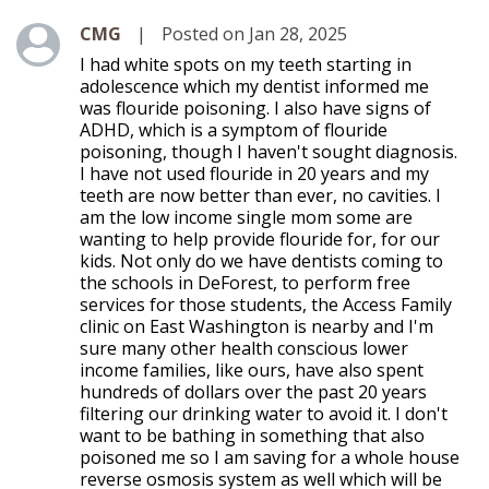
Level 1
CMG
|
Posted on Jan 28, 2025
I had white spots on my teeth starting in
adolescence which my dentist informed me
was flouride poisoning. I also have signs of
ADHD, which is a symptom of flouride
poisoning, though I haven't sought diagnosis.
I have not used flouride in 20 years and my
teeth are now better than ever, no cavities. I
am the low income single mom some are
wanting to help provide flouride for, for our
kids. Not only do we have dentists coming to
the schools in DeForest, to perform free
services for those students, the Access Family
clinic on East Washington is nearby and I'm
sure many other health conscious lower
income families, like ours, have also spent
hundreds of dollars over the past 20 years
filtering our drinking water to avoid it. I don't
want to be bathing in something that also
poisoned me so I am saving for a whole house
reverse osmosis system as well which will be