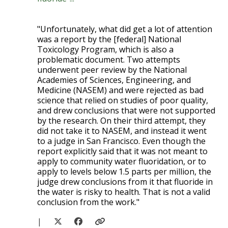
"Unfortunately, what did get a lot of attention
was a report by the [federal] National
Toxicology Program, which is also a
problematic document. Two attempts
underwent peer review by the National
Academies of Sciences, Engineering, and
Medicine (NASEM) and were rejected as bad
science that relied on studies of poor quality,
and drew conclusions that were not supported
by the research. On their third attempt, they
did not take it to NASEM, and instead it went
to a judge in San Francisco. Even though the
report explicitly said that it was not meant to
apply to community water fluoridation, or to
apply to levels below 1.5 parts per million, the
judge drew conclusions from it that fluoride in
the water is risky to health. That is not a valid
conclusion from the work."
|