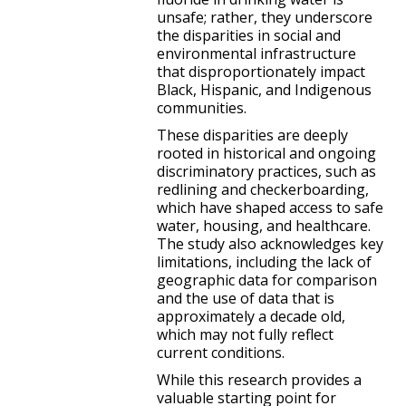
unsafe; rather, they underscore
the disparities in social and
environmental infrastructure
that disproportionately impact
Black, Hispanic, and Indigenous
communities.
These disparities are deeply
rooted in historical and ongoing
discriminatory practices, such as
redlining and checkerboarding,
which have shaped access to safe
water, housing, and healthcare.
The study also acknowledges key
limitations, including the lack of
geographic data for comparison
and the use of data that is
approximately a decade old,
which may not fully reflect
current conditions.
While this research provides a
valuable starting point for