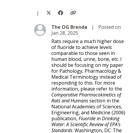
|
Level 3
The OG Brenda
|
Posted on
Jan 28, 2025
Rats require a much higher dose
of fluoride to achieve levels
comparable to those seen in
human blood, urine, bone, etc. I
should be focusing on my paper
for Pathology, Pharmacology &
Medical Terminology instead of
responding to this. For more
information, please refer to the
Comparative Pharmacokinetics of
Rats and Humans
section in the
National Academies of Sciences,
Engineering, and Medicine (2006)
publication,
Fluoride in Drinking
Water: A Scientific Review of EPA's
Standards
. Washington, DC: The