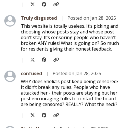
|
Level 1
Truly disgusted
|
Posted on Jan 28, 2025
This website is totally useless. It’s picking and
choosing whose posts stay and whose post
don’t stay. It’s censoring people who haven’t
broken ANY rules! What is going on? So much
for residents giving their honest feedback.
|
Level 1
confused
|
Posted on Jan 28, 2025
WHY does Shelia’s post keep being censored?
It didn’t break any rules. People who have
attacked her - their posts are staying but her
post encouraging folks to contact the board
are being censored? REALLY? What the heck?
|