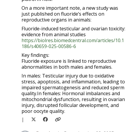
On a more important note, a new study was
just published on fluoride’s effects on
reproductive organs in animals:
Fluoride-induced testicular and ovarian toxicity:
evidence from animal studies
https://biolres.biomedcentral.com/articles/10.1
186/s40659-025-00586-6
Key findings:
Fluoride exposure is linked to reproductive
abnormalities in both males and females.
In males: Testicular injury due to oxidative
stress, apoptosis, and inflammation, leading to
impaired spermatogenesis and reduced sperm
quality.In females: Hormonal imbalances and
mitochondrial dysfunction, resulting in ovarian
injury, disrupted follicular development, and
poor oocyte quality.
|