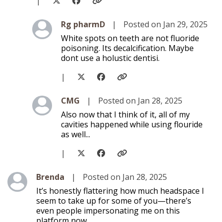
|
Level 2
Rg pharmD
|
Posted on Jan 29, 2025
White spots on teeth are not fluoride
poisoning. Its decalcification. Maybe
dont use a holustic dentisi.
|
Level 2
CMG
|
Posted on Jan 28, 2025
Also now that I think of it, all of my
cavities happened while using flouride
as well...
|
Level 1
Brenda
|
Posted on Jan 28, 2025
It’s honestly flattering how much headspace I
seem to take up for some of you—there’s
even people impersonating me on this
platform now.