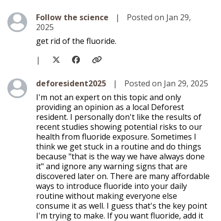
Level 1
Follow the science
|
Posted on Jan 29,
2025
get rid of the fluoride.
|
Level 1
deforesident2025
|
Posted on Jan 29, 2025
I'm not an expert on this topic and only
providing an opinion as a local Deforest
resident. I personally don't like the results of
recent studies showing potential risks to our
health from fluoride exposure. Sometimes I
think we get stuck in a routine and do things
because "that is the way we have always done
it" and ignore any warning signs that are
discovered later on. There are many affordable
ways to introduce fluoride into your daily
routine without making everyone else
consume it as well. I guess that's the key point
I'm trying to make. If you want fluoride, add it