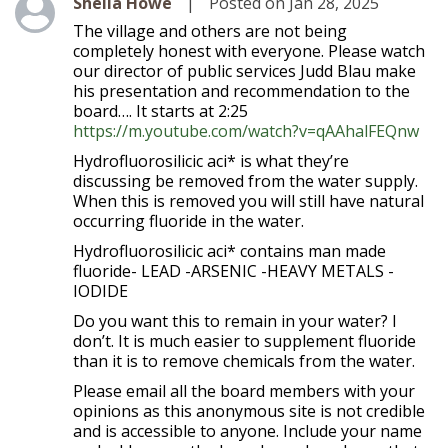
Level 1
Shelia Howe
|
Posted on Jan 28, 2025
The village and others are not being
completely honest with everyone. Please watch
our director of public services Judd Blau make
his presentation and recommendation to the
board…. It starts at 2:25
https://m.youtube.com/watch?v=qAAhalFEQnw
Hydrofluorosilicic aci* is what they’re
discussing be removed from the water supply.
When this is removed you will still have natural
occurring fluoride in the water.
Hydrofluorosilicic aci* contains man made
fluoride- LEAD -ARSENIC -HEAVY METALS -
IODIDE
Do you want this to remain in your water? I
don’t. It is much easier to supplement fluoride
than it is to remove chemicals from the water.
Please email all the board members with your
opinions as this anonymous site is not credible
and is accessible to anyone. Include your name