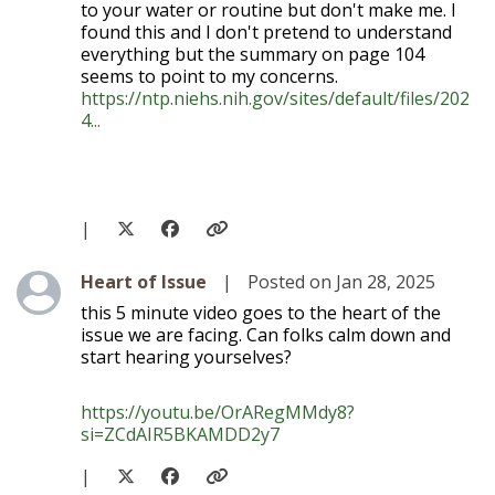
to your water or routine but don't make me. I
found this and I don't pretend to understand
everything but the summary on page 104
seems to point to my concerns.
https://ntp.niehs.nih.gov/sites/default/files/202
4...
|
Level 1
Heart of Issue
|
Posted on Jan 28, 2025
this 5 minute video goes to the heart of the
issue we are facing. Can folks calm down and
start hearing yourselves?
https://youtu.be/OrARegMMdy8?
si=ZCdAIR5BKAMDD2y7
|