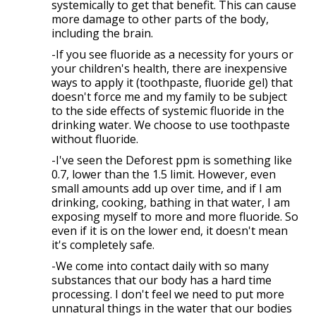
systemically to get that benefit. This can cause
more damage to other parts of the body,
including the brain.
-If you see fluoride as a necessity for yours or
your children's health, there are inexpensive
ways to apply it (toothpaste, fluoride gel) that
doesn't force me and my family to be subject
to the side effects of systemic fluoride in the
drinking water. We choose to use toothpaste
without fluoride.
-I've seen the Deforest ppm is something like
0.7, lower than the 1.5 limit. However, even
small amounts add up over time, and if I am
drinking, cooking, bathing in that water, I am
exposing myself to more and more fluoride. So
even if it is on the lower end, it doesn't mean
it's completely safe.
-We come into contact daily with so many
substances that our body has a hard time
processing. I don't feel we need to put more
unnatural things in the water that our bodies