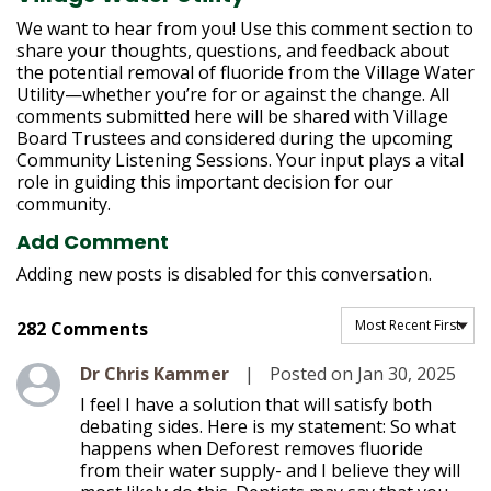
h
e
We want to hear from you! Use this comment section to
r
share your thoughts, questions, and feedback about
e
the potential removal of fluoride from the Village Water
:
Utility—whether you’re for or against the change. All
comments submitted here will be shared with Village
Board Trustees and considered during the upcoming
Community Listening Sessions. Your input plays a vital
role in guiding this important decision for our
community.
Add Comment
Adding new posts is disabled for this conversation.
Sort comments by
282 Comments
Level 1
Dr Chris Kammer
|
Posted on Jan 30, 2025
I feel I have a solution that will satisfy both
debating sides. Here is my statement: So what
happens when Deforest removes fluoride
from their water supply- and I believe they will