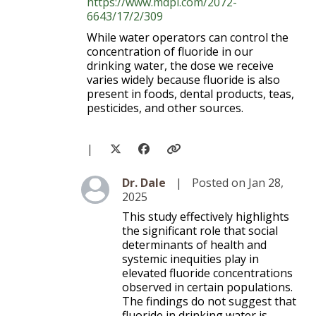
https://www.mdpi.com/2072-
6643/17/2/309
While water operators can control the
concentration of fluoride in our
drinking water, the dose we receive
varies widely because fluoride is also
present in foods, dental products, teas,
pesticides, and other sources.
|
Level 3
Dr. Dale
|
Posted on Jan 28,
2025
This study effectively highlights
the significant role that social
determinants of health and
systemic inequities play in
elevated fluoride concentrations
observed in certain populations.
The findings do not suggest that
fluoride in drinking water is