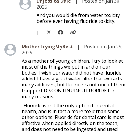
Level 2
Dr Jessica Dale
|
Posted on Jan 30,
2025
And you would die from water toxicity
before ever having fluoride toxicity.
|
Level 1
MotherTryingMyBest
|
Posted on Jan 29,
2025
As a mother of young children, I try to look at
most of the things we put in and on our
bodies. I wish our water did not have fluoride
added. I have a good water filter that extracts
many additives, but fluoride is not one of them.
I support DISCONTINUING FLUORIDE for
many reasons.
-Fluoride is not the only option for dental
health, and is in fact a more toxic than some
other options. Fluoride for dental care is most
effective when applied directly on the teeth,
and does not need to be ingested and used