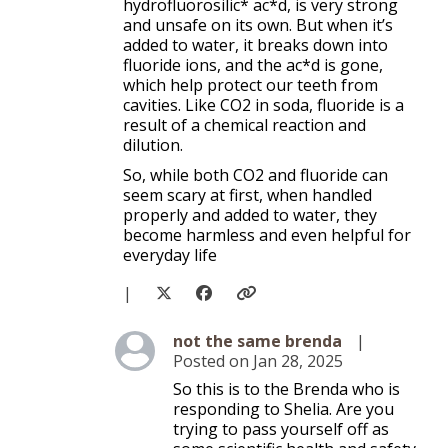
hydrofluorosilic* ac*d, is very strong
and unsafe on its own. But when it’s
added to water, it breaks down into
fluoride ions, and the ac*d is gone,
which help protect our teeth from
cavities. Like CO2 in soda, fluoride is a
result of a chemical reaction and
dilution.
So, while both CO2 and fluoride can
seem scary at first, when handled
properly and added to water, they
become harmless and even helpful for
everyday life
|
Level 3
not the same brenda
|
Posted on Jan 28, 2025
So this is to the Brenda who is
responding to Shelia. Are you
trying to pass yourself off as