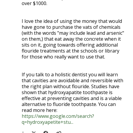
over $1000.
I love the idea of using the money that would
have gone to purchase the vats of chemicals
(with the words "may include lead and arsenic"
on them,) that eat away the concrete when it
sits on it, going towards offering additional
flouride treatments at the schools or library
for those who really want to use that.
If you talk to a holistic dentist you will learn
that cavities are avoidable and reversible with
the right plan without flouride. Studies have
shown that hydroxyapatite toothpaste is
effective at preventing cavities and is a viable
alternative to fluoride toothpaste. You can
read more here:
https://www.google.com/search?
q=hydroxyapetite+stu...