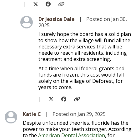
|
Level 2
Dr Jessica Dale
|
Posted on Jan 30,
2025
I surely hope the board has a solid plan
to show how the village will fund all the
necessary extra services that will be
neede to reach all residents, including
treatment and extra screening.
At a time when all federal grants and
funds are frozen, this cost would fall
solely on the village of Deforest, for
years to come.
|
Level 1
Katie C
|
Posted on Jan 29, 2025
Despite unfounded theories, fluoride has the
power to make your teeth stronger. According
to the
American Dental Association
, for