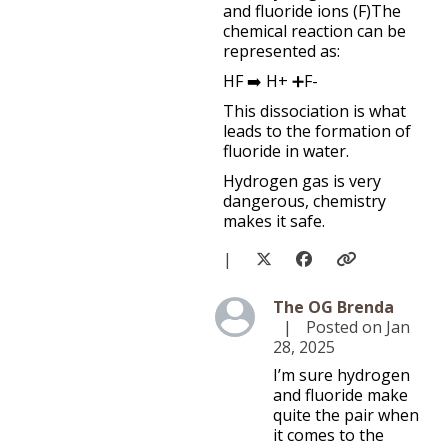
and fluoride ions (F)The
chemical reaction can be
represented as:
HF ➡️ H+ ➕F-
This dissociation is what
leads to the formation of
fluoride in water.
Hydrogen gas is very
dangerous, chemistry
makes it safe.
|
Level 5
The OG Brenda
|
Posted on Jan
28, 2025
I’m sure hydrogen
and fluoride make
quite the pair when
it comes to the