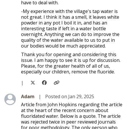
have to deal with.
-My experience with the village's tap water is
not great. I think it has a smell, it leaves white
powder in any pot I boil it in, and has an
interesting taste if left in a water bottle
overnight. Anything we can do to improve the
quality of the water available to us to put in
our bodies would be much appreciated.
Thank you for opening and considering this
issue. I am happy to see it is up for discussion.
Please, for the greater health of all of us,
especially our children, remove the fluoride.
|
Level 1
Adam
|
Posted on Jan 29, 2025
Article from John Hopkins regarding the article
at the heart of the recent concern about
fluoridated water. Below is a quote. The article
was rejected twice in peer reviewed journals
for poor methodology. The only person who