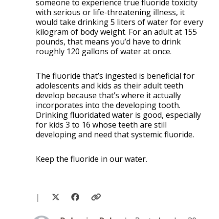
someone to experience true fluoride toxicity
with serious or life-threatening illness, it
would take drinking 5 liters of water for every
kilogram of body weight. For an adult at 155
pounds, that means you’d have to drink
roughly 120 gallons of water at once.
The fluoride that’s ingested is beneficial for
adolescents and kids as their adult teeth
develop because that’s where it actually
incorporates into the developing tooth.
Drinking fluoridated water is good, especially
for kids 3 to 16 whose teeth are still
developing and need that systemic fluoride.
Keep the fluoride in our water.
|