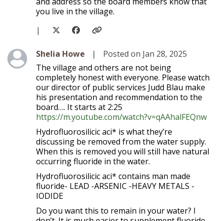
and address so the board members know that
you live in the village.
|
Level 1
Shelia Howe
|
Posted on Jan 28, 2025
The village and others are not being
completely honest with everyone. Please watch
our director of public services Judd Blau make
his presentation and recommendation to the
board…. It starts at 2:25
https://m.youtube.com/watch?v=qAAhalFEQnw
Hydrofluorosilicic aci* is what they’re
discussing be removed from the water supply.
When this is removed you will still have natural
occurring fluoride in the water.
Hydrofluorosilicic aci* contains man made
fluoride- LEAD -ARSENIC -HEAVY METALS -
IODIDE
Do you want this to remain in your water? I
don’t. It is much easier to supplement fluoride