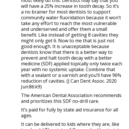
most likely do this. Dentists may say that you
will have a 25%
increase in tooth decay. So it’s
a no brainer for most dentists to support
community water fluoridation because it won’t
take any effort to reach the most vulnerable
and underserved and offer them a small
benefit. Like instead of getting 8 cavities they
might only get 6. Now to me that is just not
good enough. It is unacceptable because
dentists know that there is a better way to
prevent and halt tooth decay with a better
medicine (SDF) applied topically only twice each
year with no systemic uptake. Combine that
with a sealant or a varnish and you’ll have 96%
reduction of cavities. (J Can Dent Assoc. 2020
Jun:86:k9)
The American Dental Association recommends
and prioritizes this SDF no-drill care.
It’s paid for fully by state aid insurance for all
ages.
It can be delivered to kids where they are, like