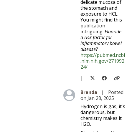
delicate mucosa of
the stomach and
exposure to HCL.
You might find this
publication
intriguing:
Fluoride:
a risk factor for
inflammatory bowel
disease?
https://pubmed.ncbi
.nlm.nih.gov/271992
24/
|
Level 5
Brenda
|
Posted
on Jan 28, 2025
Hydrogen is gas, it's
dangerous, but
chemistry makes it
H2O.