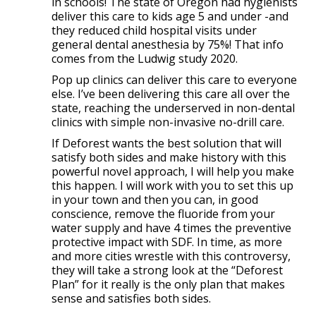
in schools! The state of Oregon had hygienists
deliver this care to kids age 5 and under -and
they reduced child hospital visits under
general dental anesthesia by 75%! That info
comes from the Ludwig study 2020.
Pop up clinics can deliver this care to everyone
else. I’ve been delivering this care all over the
state, reaching the underserved in non-dental
clinics with simple non-invasive no-drill care.
If Deforest wants the best solution that will
satisfy both sides and make history with this
powerful novel approach, I will help you make
this happen. I will work with you to set this up
in your town and then you can, in good
conscience, remove the fluoride from your
water supply and have 4 times the preventive
protective impact with SDF. In time, as more
and more cities wrestle with this controversy,
they will take a strong look at the “Deforest
Plan” for it really is the only plan that makes
sense and satisfies both sides.