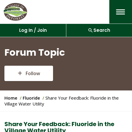
Menu
Log In / Join
Search
Forum Topic
Follow
Y
Home
Fluoride
Share Your Feedback: Fluoride in the
o
Village Water Utility
u
a
r
Share Your Feedback: Fluoride in the
e
Village Water Utility