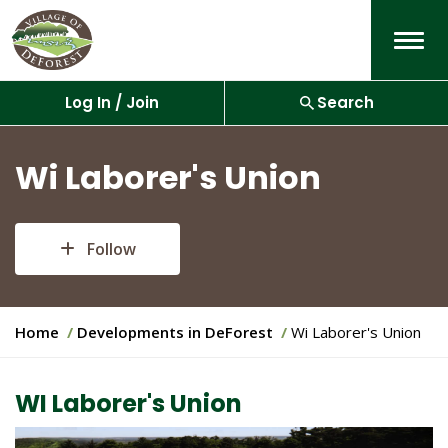
Menu
Log In / Join
Search
Wi Laborer's Union
Follow
Y
Home
Developments in DeForest
Wi Laborer's Union
o
u
a
WI Laborer's Union
r
e