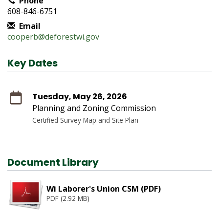
Phone
608-846-6751
Email
cooperb@deforestwi.gov
Key Dates
Tuesday, May 26, 2026
Planning and Zoning Commission
Certified Survey Map and Site Plan
Document Library
Wi Laborer's Union CSM (PDF)
PDF (2.92 MB)