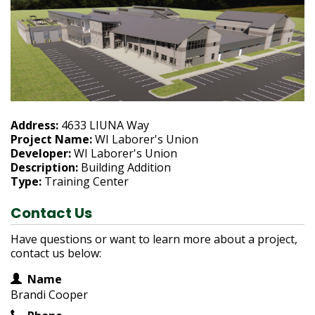
h
e
r
e
:
Address:
4633 LIUNA Way
Project Name:
WI Laborer's Union
Developer:
WI Laborer's Union
Description:
Building Addition
Type:
Training Center
Contact Us
Have questions or want to learn more about a project,
contact us below:
Contact Information
Name
Brandi Cooper