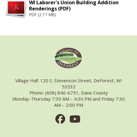
WI Laborer's Union Building Addition
Renderings (PDF)
PDF (2.17 MB)
Village Hall: 120 S. Stevenson Street, DeForest, WI
53532
Phone: (608) 846-6751, Dane County
Monday-Thursday 7:30 AM – 4:30 PM and Friday 7:30
AM – 2:00 PM
Facebook
Youtube