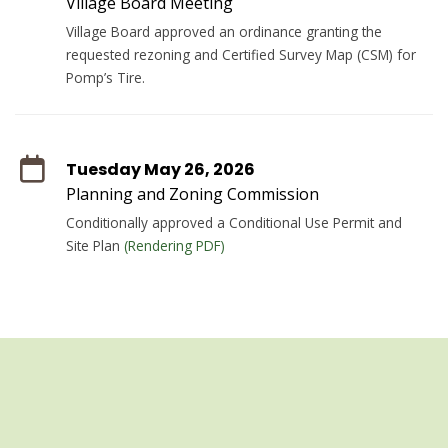
Village Board Meeting
Village Board approved an ordinance granting the
requested rezoning and Certified Survey Map (CSM) for
Pomp’s Tire.
Tuesday May 26, 2026
Planning and Zoning Commission
Conditionally approved a Conditional Use Permit and
Site Plan
(Rendering PDF)