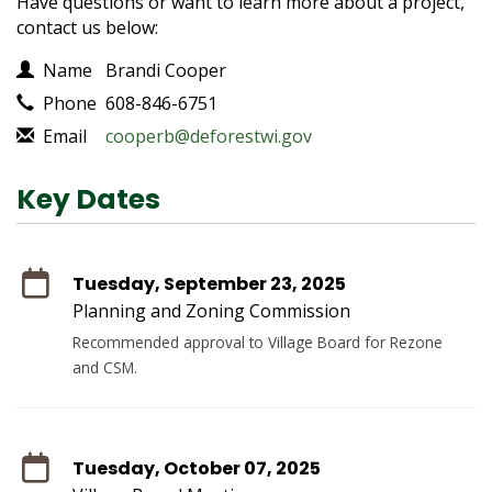
Have questions or want to learn more about a project,
contact us below:
Contact Information
Name
Brandi Cooper
Phone
608-846-6751
Email
cooperb@deforestwi.gov
Key Dates
Tuesday, September 23, 2025
Planning and Zoning Commission
Recommended approval to Village Board for Rezone
and CSM.
Tuesday, October 07, 2025