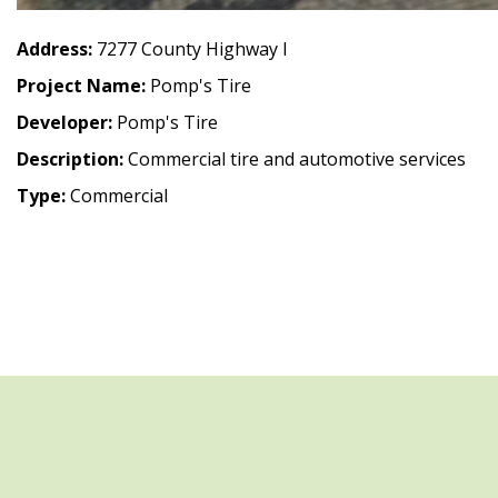
Address:
7277 County Highway I
Project Name:
Pomp's Tire
Developer:
Pomp's Tire
Description:
Commercial tire and automotive services
Type:
Commercial