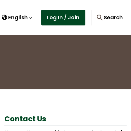
English
Log In / Join
Search
Contact Us