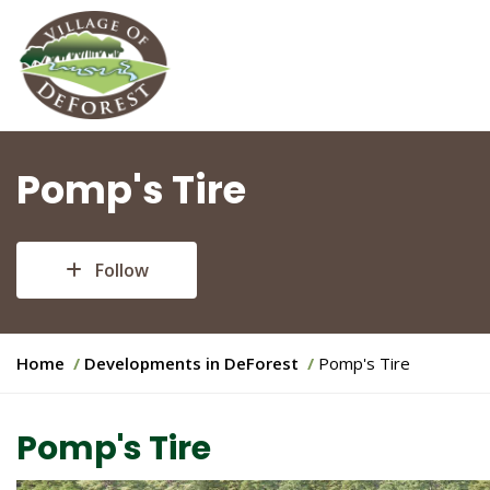
Pomp's Tire
Follow
Y
Home
Developments in DeForest
Pomp's Tire
o
u
Pomp's Tire
a
r
e