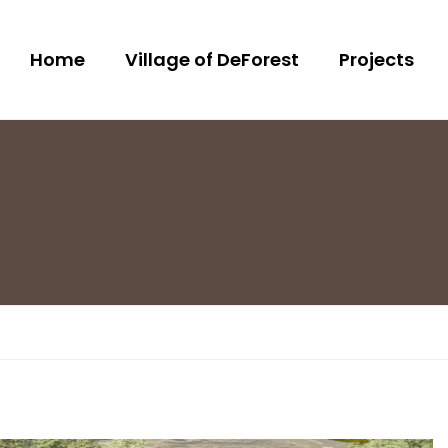
Home
Village of DeForest
Projects