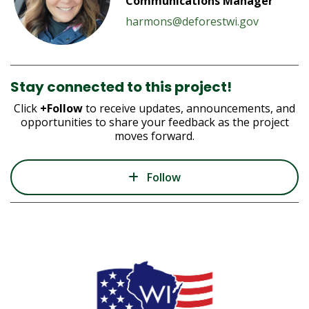
Communications Manager
harmons@deforestwi.gov
Stay connected to this project!
Click
+Follow
to receive updates, announcements, and
opportunities to share your feedback as the project
moves forward.
Follow