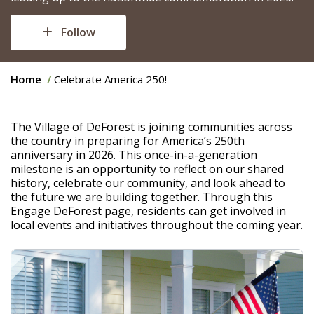
Follow
Y
Home
Celebrate America 250!
o
u
a
The Village of DeForest is joining communities across
r
the country in preparing for America’s 250th
e
anniversary in 2026. This once-in-a-generation
h
milestone is an opportunity to reflect on our shared
e
history, celebrate our community, and look ahead to
r
the future we are building together. Through this
e
Engage DeForest page, residents can get involved in
:
local events and initiatives throughout the coming year.