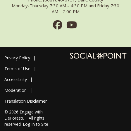
Monday-Thursday 7:30 AM – 4:30 PM and Friday 7:30
AM – 2:00 PM
Facebook
Youtube
Privacy Policy
Terms of Use
Accessibility
Moderation
Translation Disclaimer
© 2026
Engage with
DeForest!
. All rights
reserved.
Log In to Site