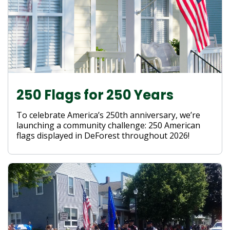
250 Flags for 250 Years
To celebrate America’s 250th anniversary, we’re
launching a community challenge: 250 American
flags displayed in DeForest throughout 2026!