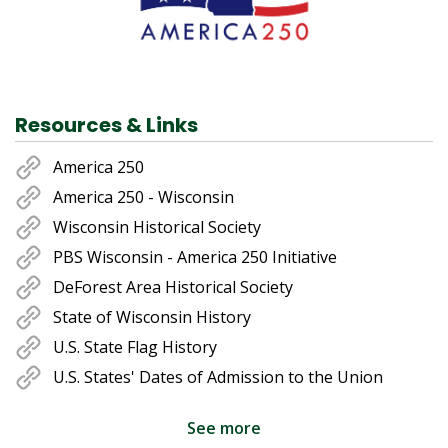
Resources & Links
America 250
America 250 - Wisconsin
Wisconsin Historical Society
PBS Wisconsin - America 250 Initiative
DeForest Area Historical Society
State of Wisconsin History
U.S. State Flag History
U.S. States' Dates of Admission to the Union
See more