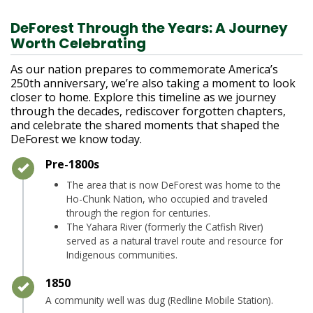
DeForest Through the Years: A Journey
Worth Celebrating
As our nation prepares to commemorate America’s
250th anniversary, we’re also taking a moment to look
closer to home. Explore this timeline as we journey
through the decades, rediscover forgotten chapters,
and celebrate the shared moments that shaped the
DeForest we know today.
Timeline item 1 - complete
Pre-1800s
The area that is now DeForest was home to the
Ho-Chunk Nation, who occupied and traveled
through the region for centuries.
The Yahara River (formerly the Catfish River)
served as a natural travel route and resource for
Indigenous communities.
Timeline item 2 - complete
1850
A community well was dug (Redline Mobile Station).