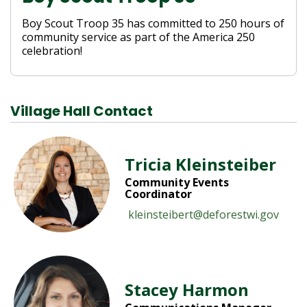
Boy Scout Troop 35 has committed to 250 hours of
community service as part of the America 250
celebration!
Village Hall Contact
Tricia Kleinsteiber
Community Events
Coordinator
kleinsteibert@deforestwi.gov
Stacey Harmon