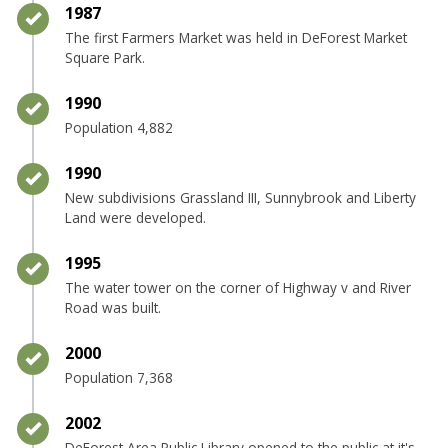
Timeline item 20 - complete
1987
The first Farmers Market was held in DeForest Market
Square Park.
Timeline item 21 - complete
1990
Population 4,882
Timeline item 22 - complete
1990
New subdivisions Grassland III, Sunnybrook and Liberty
Land were developed.
Timeline item 23 - complete
1995
The water tower on the corner of Highway v and River
Road was built.
Timeline item 24 - complete
2000
Population 7,368
Timeline item 25 - complete
2002
DeForest Area Public Library opened to the public at it's