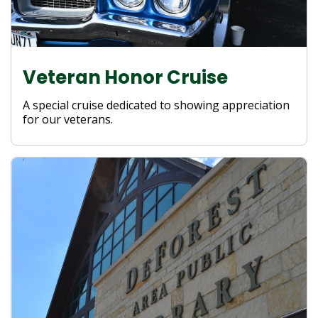
Veteran Honor Cruise
A special cruise dedicated to showing appreciation
for our veterans.