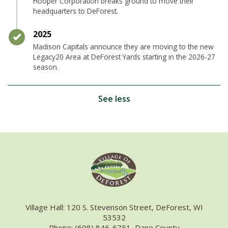
Hooper Corporation breaks ground to move their
headquarters to DeForest.
Timeline item 31 - complete
2025
Madison Capitals announce they are moving to the new
Legacy20 Area at DeForest Yards starting in the 2026-27
season.
See less
Village Hall: 120 S. Stevenson Street, DeForest, WI
53532
Phone: (608) 846-6751, Dane County