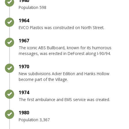
Timeline item 14 - complete
1940
Population 598
Timeline item 15 - complete
1964
EVCO Plastics was constructed on North Street.
Timeline item 16 - complete
1967
The iconic ABS Bullboard, known for its humorous
messages, was erected in DeForest along I-90/94.
Timeline item 17 - complete
1970
New subdivisions Acker Edition and Hanks Hollow
become part of the Village.
Timeline item 18 - complete
1974
The first ambulance and EMS service was created.
Timeline item 19 - complete
1980
Population 3,367