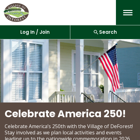
Menu
Log In / Join
Search
Celebrate America 250!
Celebrate America’s 250th with the Village of DeForest!
Stay involved as we plan local activities and events
leading up to the nationwide commemoration in 2026.