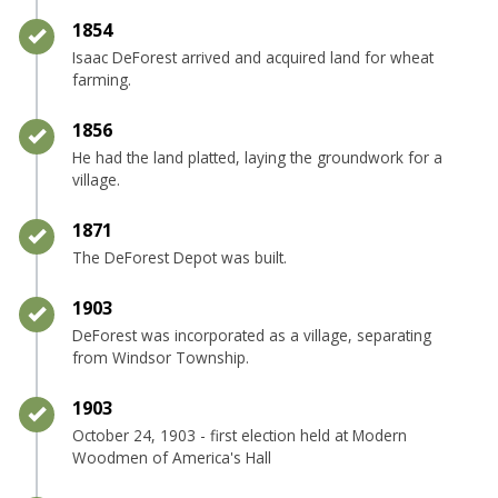
Timeline item 3 - complete
1854
Isaac DeForest arrived and acquired land for wheat
farming.
Timeline item 4 - complete
1856
He had the land platted, laying the groundwork for a
village.
Timeline item 5 - complete
1871
The DeForest Depot was built.
Timeline item 6 - complete
1903
DeForest was incorporated as a village, separating
from Windsor Township.
Timeline item 7 - complete
1903
October 24, 1903 - first election held at Modern
Woodmen of America's Hall