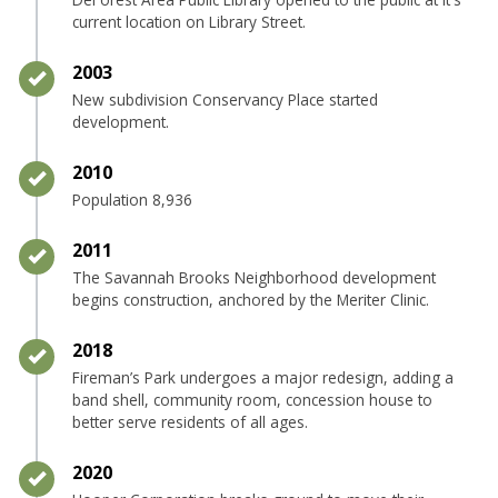
current location on Library Street.
Timeline item 26 - complete
2003
New subdivision Conservancy Place started
development.
Timeline item 27 - complete
2010
Population 8,936
Timeline item 28 - complete
2011
The Savannah Brooks Neighborhood development
begins construction, anchored by the Meriter Clinic.
Timeline item 29 - complete
2018
Fireman’s Park undergoes a major redesign, adding a
band shell, community room, concession house to
better serve residents of all ages.
Timeline item 30 - complete
2020