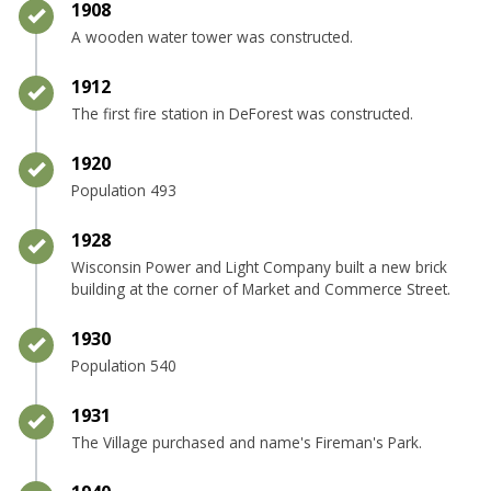
Timeline item 8 - complete
1908
A wooden water tower was constructed.
Timeline item 9 - complete
1912
The first fire station in DeForest was constructed.
Timeline item 10 - complete
1920
Population 493
Timeline item 11 - complete
1928
Wisconsin Power and Light Company built a new brick
building at the corner of Market and Commerce Street.
Timeline item 12 - complete
1930
Population 540
Timeline item 13 - complete
1931
The Village purchased and name's Fireman's Park.