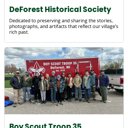
DeForest Historical Society
Dedicated to preserving and sharing the stories,
photographs, and artifacts that reflect our village’s
rich past.
Boy Scout Troop 35