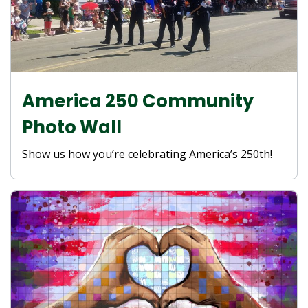
America 250 Community
Photo Wall
Show us how you’re celebrating America’s 250th!