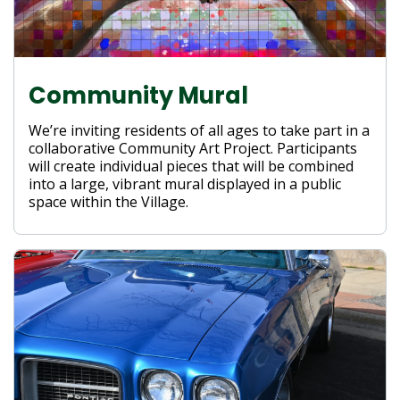
Community Mural
We’re inviting residents of all ages to take part in a
collaborative Community Art Project. Participants
will create individual pieces that will be combined
into a large, vibrant mural displayed in a public
space within the Village.