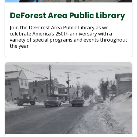
DeForest Area Public Library
Join the DeForest Area Public Library as we
celebrate America’s 250th anniversary with a
variety of special programs and events throughout
the year.